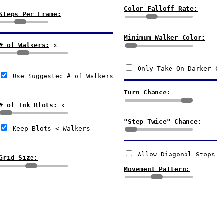
Color Falloff Rate:
Steps Per Frame:
Minimum Walker Color:
# of Walkers:
x
Only Take On Darker 
Use Suggested # of Walkers
Turn Chance:
# of Ink Blots:
x
"Step Twice" Chance:
Keep Blots < Walkers
Allow Diagonal Steps
Grid Size:
Movement Pattern: