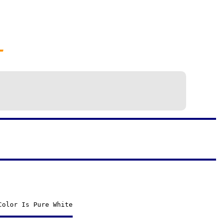
—
Color Is Pure White