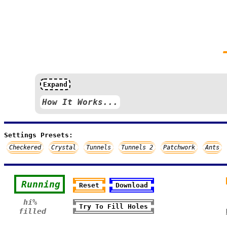
Expand
How It Works...
Settings Presets:
Checkered
Crystal
Tunnels
Tunnels 2
Patchwork
Ants
Running
Reset
Download
hi%
Try To Fill Holes
filled