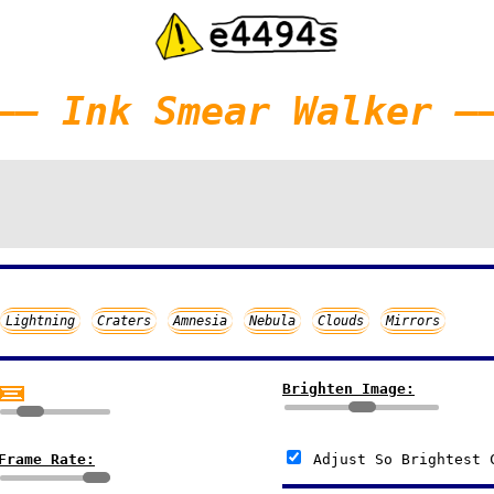
—— Ink Smear Walker —
Lightning
Craters
Amnesia
Nebula
Clouds
Mirrors
Brighten Image:
Frame Rate:
Adjust So Brightest 